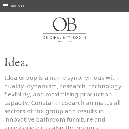
MENU
Idea
Idea Group is a name synonymous with
quality, dynamism, research, technology,
flexibility, and maximising production
capacity. Constant research animates all
sectors of the group and results in
innovative bathroom furniture and
accessories; it is also the group’s