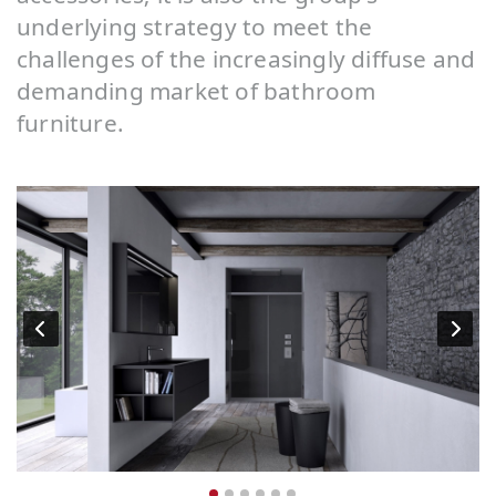
underlying strategy to meet the
challenges of the increasingly diffuse and
demanding market of bathroom
furniture.