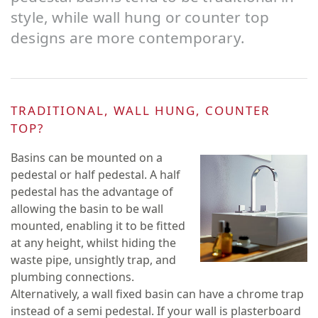
style, while wall hung or counter top
designs are more contemporary.
TRADITIONAL, WALL HUNG, COUNTER
TOP?
Basins can be mounted on a
pedestal or half pedestal. A half
pedestal has the advantage of
allowing the basin to be wall
mounted, enabling it to be fitted
at any height, whilst hiding the
waste pipe, unsightly trap, and
plumbing connections.
Alternatively, a wall fixed basin can have a chrome trap
instead of a semi pedestal. If your wall is plasterboard