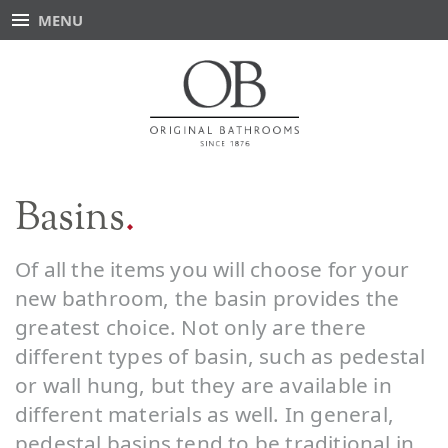
MENU
Basins
Of all the items you will choose for your
new bathroom, the basin provides the
greatest choice. Not only are there
different types of basin, such as pedestal
or wall hung, but they are available in
different materials as well. In general,
pedestal basins tend to be traditional in