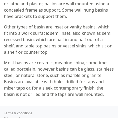
or lathe and plaster, basins are wall mounted using a
concealed frame as support. Some wall hung basins
have brackets to support them.
Other types of basin are inset or vanity basins, which
fit into a work surface; semi inset, also known as semi
recessed basin, which are half in and half out of a
shelf, and table top basins or vessel sinks, which sit on
a shelf or counter top.
Most basins are ceramic, meaning china, sometimes
called porcelain, however basins can be glass, stainless
steel, or natural stone, such as marble or granite.
Basins are available with holes drilled for taps and
mixer taps or, for a sleek contemporary finish, the
basin is not drilled and the taps are wall mounted.
Terms & conditions