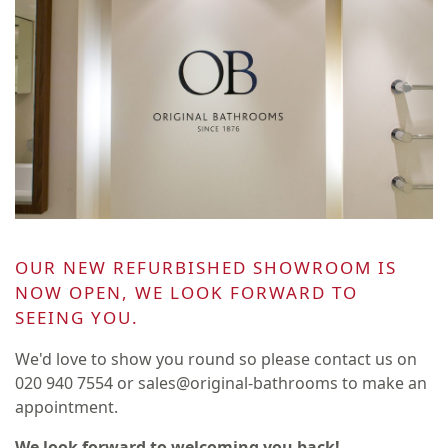
OUR NEW REFURBISHED SHOWROOM IS
NOW OPEN, WE LOOK FORWARD TO
SEEING YOU.
We'd love to show you round so please contact us on
020 940 7554 or sales@original-bathrooms to make an
appointment.
We look forward to welcoming you back!