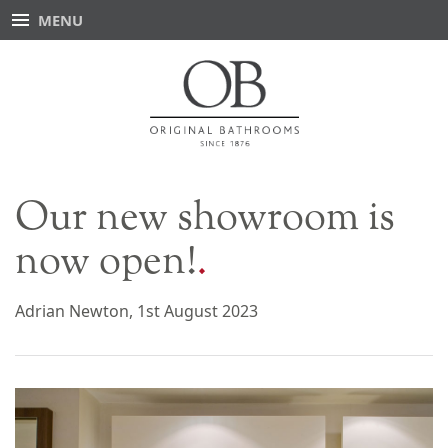
MENU
Our new showroom is
now open!
Adrian Newton, 1st August 2023